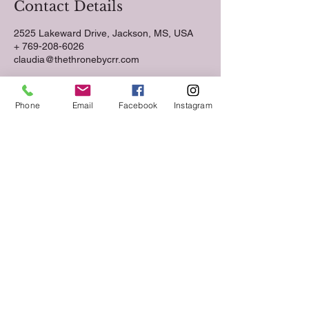
Contact Details
2525 Lakeward Drive, Jackson, MS, USA
+ 769-208-6026
claudia@thethronebycrr.com
Phone
Email
Facebook
Instagram
Follow us on Social Media
Keep up to date with The Throne Esthetics &
Spa news and events by following us on social
media!
VIST US.
2525 Lakeward Road
Suite 210
Jackson, MS 39216
CALL
Tel:
769-208-6026