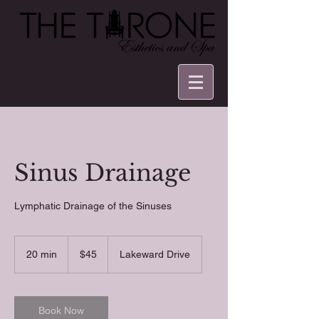
Sinus Drainage
Lymphatic Drainage of the Sinuses
45
US
20 min
2
$45
Lakeward Drive
dollars
0
m
i
n
Book Now