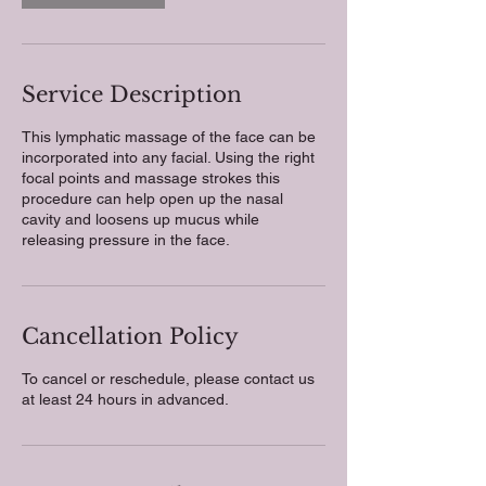
Service Description
This lymphatic massage of the face can be
incorporated into any facial. Using the right
focal points and massage strokes this
procedure can help open up the nasal
cavity and loosens up mucus while
releasing pressure in the face.
Cancellation Policy
To cancel or reschedule, please contact us
at least 24 hours in advanced.