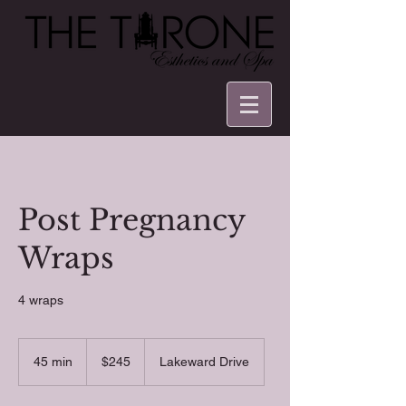
Post Pregnancy
Wraps
4 wraps
245
US
45 min
4
$245
Lakeward Drive
dollars
5
m