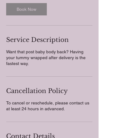
i
n
Book Now
Service Description
Want that post baby body back? Having
your tummy wrapped after delivery is the
fastest way.
Cancellation Policy
To cancel or reschedule, please contact us
at least 24 hours in advanced.
Contact Details