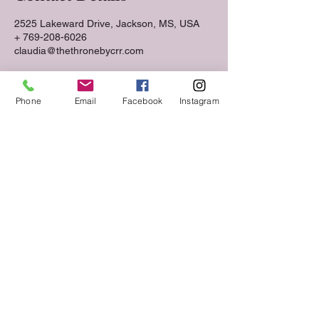
2525 Lakeward Drive, Jackson, MS, USA
+ 769-208-6026
claudia@thethronebycrr.com
Phone
Email
Facebook
Instagram
Follow us on Social Media
Keep up to date with The Throne Esthetics &
Spa news and events by following us on social
media!
VIST US.
2525 Lakeward Road
Suite 210
Jackson, MS 39216
CALL
Tel:
769-208-6026