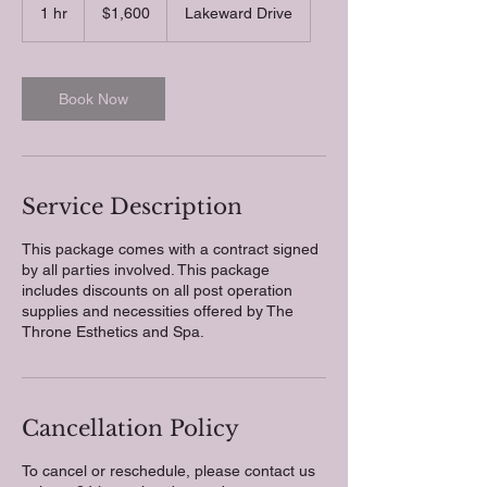
US
1 hr
1
$1,600
Lakeward Drive
dollars
h
Book Now
Service Description
This package comes with a contract signed
by all parties involved. This package
includes discounts on all post operation
supplies and necessities offered by The
Throne Esthetics and Spa.
Cancellation Policy
To cancel or reschedule, please contact us