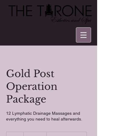
Gold Post
Operation
Package
12 Lymphatic Drainage Massages and
everything you need to heal afterwards.
1,600