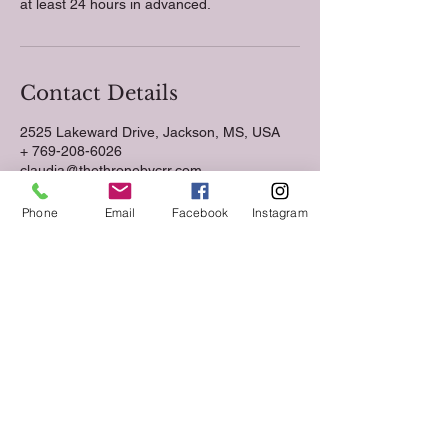
at least 24 hours in advanced.
Contact Details
2525 Lakeward Drive, Jackson, MS, USA
+ 769-208-6026
claudia@thethronebycrr.com
Phone
Email
Facebook
Instagram
Follow us on Social Media
Keep up to date with The Throne Esthetics &
Spa news and events by following us on social
media!
VIST US.
2525 Lakeward Road
Suite 210