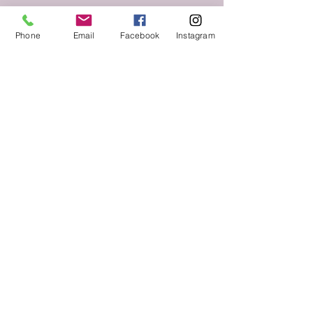
Phone
Email
Facebook
Instagram
Follow us on Social Media
Keep up to date with The Throne Esthetics &
Spa news and events by following us on social
media!
VIST US.
2525 Lakeward Road
Suite 210
Jackson, MS 39216
CALL
Tel:
769-208-6026
© 2018 The Throne Esthetics & Spa