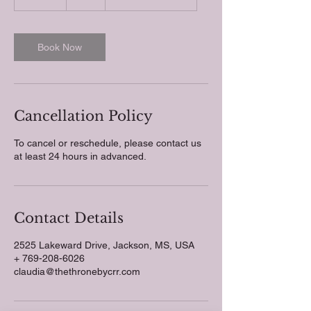
0
m
i
n
Book Now
Cancellation Policy
To cancel or reschedule, please contact us
at least 24 hours in advanced.
Contact Details
2525 Lakeward Drive, Jackson, MS, USA
+ 769-208-6026
claudia@thethronebycrr.com