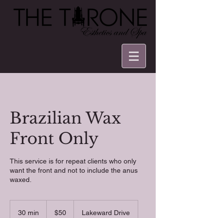
Brazilian Wax
Front Only
This service is for repeat clients who only
want the front and not to include the anus
waxed.
50
US
30 min
3
$50
Lakeward Drive
dollars