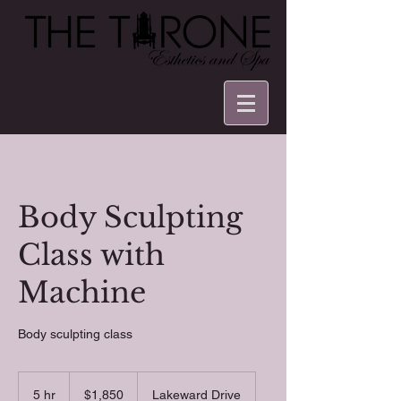
Body Sculpting
Class with
Machine
Body sculpting class
1,850
US
5 hr
5
$1,850
Lakeward Drive
dollars