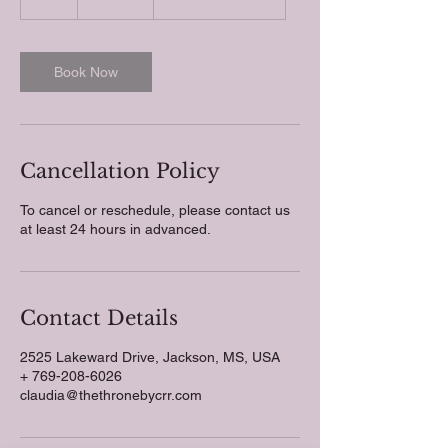
h
r
Book Now
Cancellation Policy
To cancel or reschedule, please contact us
at least 24 hours in advanced.
Contact Details
2525 Lakeward Drive, Jackson, MS, USA
+ 769-208-6026
claudia@thethronebycrr.com