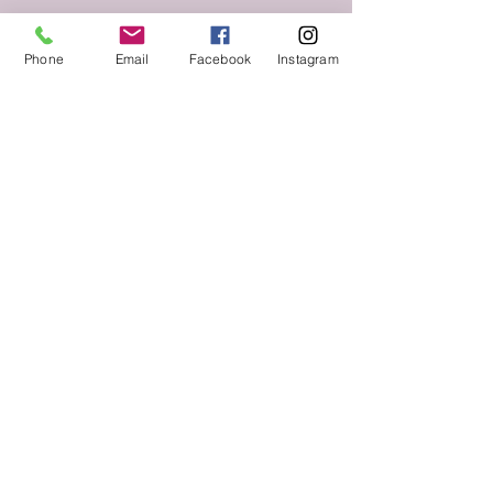
Phone
Email
Facebook
Instagram
Follow us on Social Media
Keep up to date with The Throne Esthetics &
Spa news and events by following us on social
media!
VIST US.
2525 Lakeward Road
Suite 210
Jackson, MS 39216
CALL
Tel:
769-208-6026
© 2018 The Throne Esthetics & Spa