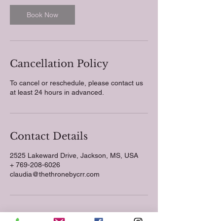
Book Now
Cancellation Policy
To cancel or reschedule, please contact us
at least 24 hours in advanced.
Contact Details
2525 Lakeward Drive, Jackson, MS, USA
+ 769-208-6026
claudia@thethronebycrr.com