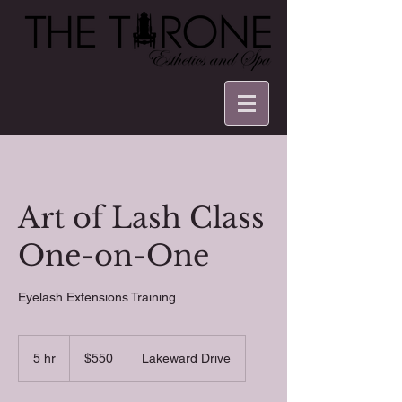
Art of Lash Class
One-on-One
Eyelash Extensions Training
550
US
5 hr
5
$550
Lakeward Drive
dollars
h
r