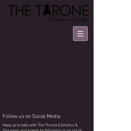
We couldn't find what
you're looking for
Please contact us or check out our
other services
Follow us on Social Media
Keep up to date with The Throne Esthetics &
Spa news and events by following us on social