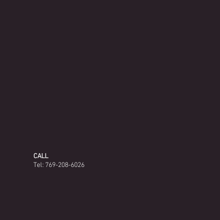
CALL
Tel: 769-208-6026