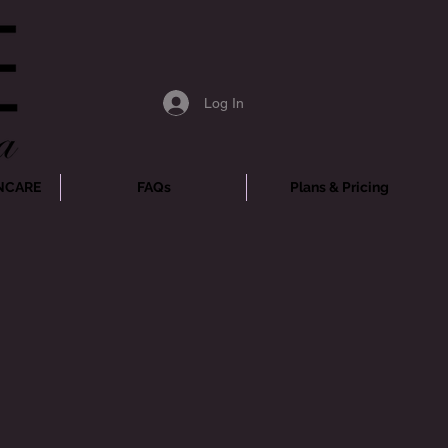
Log In
NCARE
FAQs
Plans & Pricing