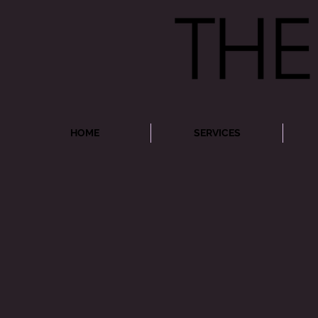
HOME
SERVICES