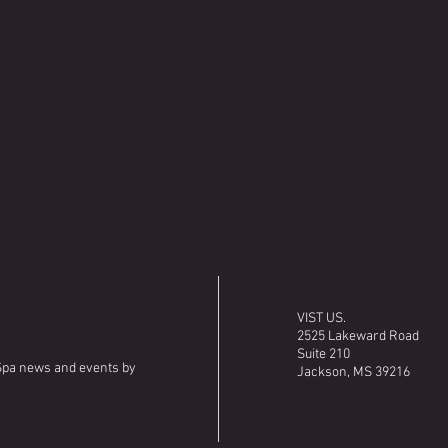
VIST US.
2525 Lakeward Road
Suite 210
 Spa news and events by
Jackson, MS 39216