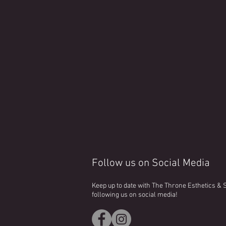
Follow us on Social Media
Keep up to date with The Throne Esthetics &
following us on social media!