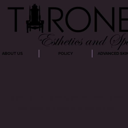
ABOUT US
POLICY
ADVANCED SKI
We couldn't find what you're looking for
Please contact us or check out our other services