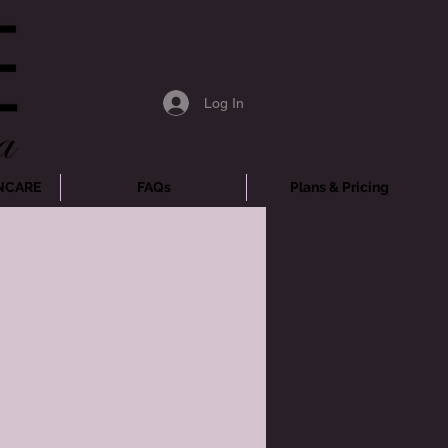
Log In
NCARE
FAQs
Plans & Pricing