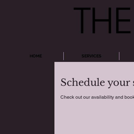
HOME
SERVICES
Schedule your 
Check out our availability and book