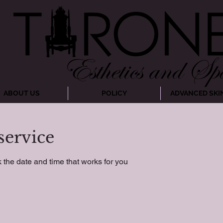
ABOUT US
POLICY
ADVANCED SKI
service
 the date and time that works for you