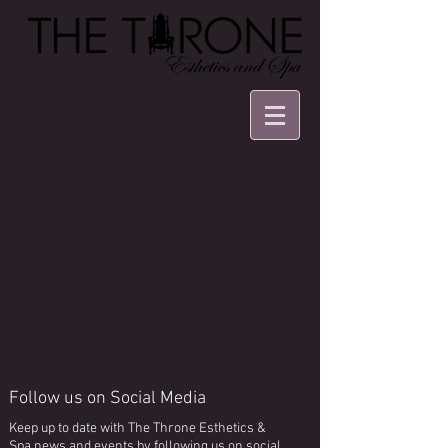
We couldn't find what
you're looking for
Please contact us or check out our
other services
Follow us on Social Media
Keep up to date with The Throne Esthetics &
Spa news and events by following us on social