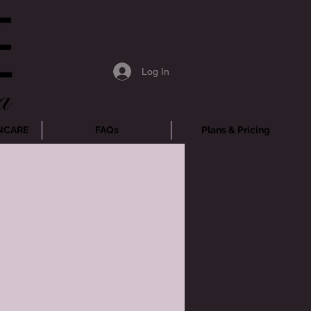
Log In
NCARE
FAQs
Plans & Pricing