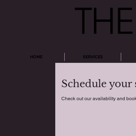
HOME
SERVICES
Schedule your 
Check out our availability and book