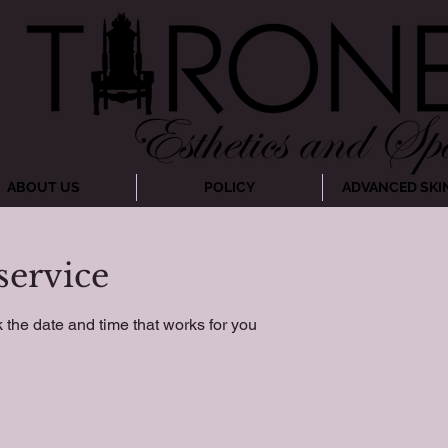
ABOUT US
POLICY
ADVANCED SKI
service
 the date and time that works for you